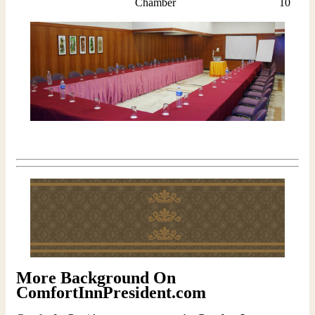
Chamber
10
More Background On
ComfortInnPresident.com