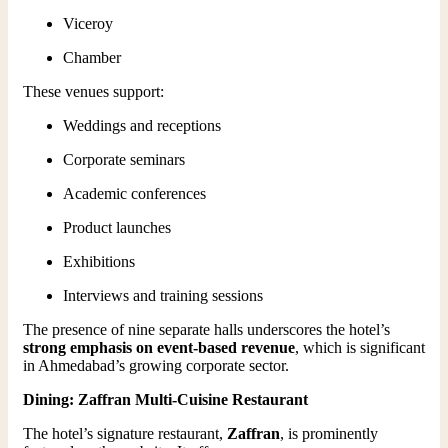
Viceroy
Chamber
These venues support:
Weddings and receptions
Corporate seminars
Academic conferences
Product launches
Exhibitions
Interviews and training sessions
The presence of nine separate halls underscores the hotel’s
strong emphasis on event-based revenue
, which is significant
in Ahmedabad’s growing corporate sector.
Dining: Zaffran Multi-Cuisine Restaurant
The hotel’s signature restaurant,
Zaffran
, is prominently