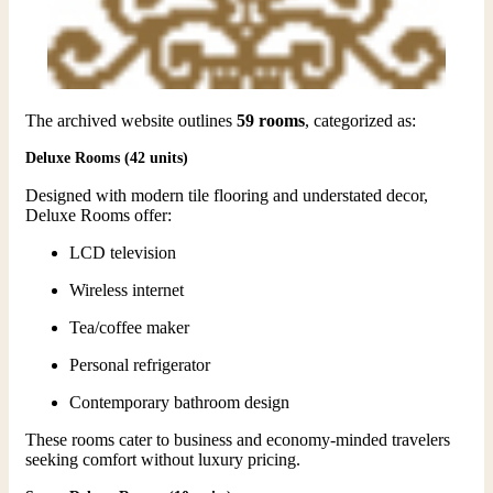
The archived website outlines
59 rooms
, categorized as:
Deluxe Rooms (42 units)
Designed with modern tile flooring and understated decor,
Deluxe Rooms offer:
LCD television
Wireless internet
Tea/coffee maker
Personal refrigerator
Contemporary bathroom design
These rooms cater to business and economy-minded travelers
seeking comfort without luxury pricing.