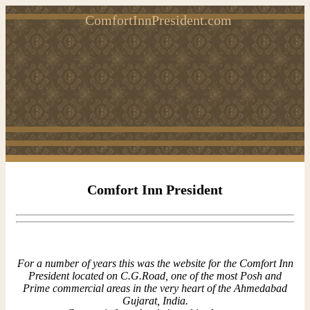
ComfortInnPresident.com
Comfort Inn President
For a number of years this was the website for the Comfort Inn
President located on C.G.Road, one of the most Posh and
Prime commercial areas in the very heart of the Ahmedabad
Gujarat, India.