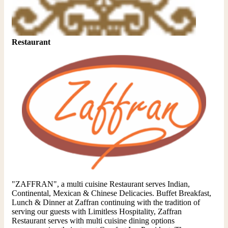
Restaurant
"ZAFFRAN", a multi cuisine Restaurant serves Indian,
Continental, Mexican & Chinese Delicacies. Buffet Breakfast,
Lunch & Dinner at Zaffran continuing with the tradition of
serving our guests with Limitless Hospitality, Zaffran
Restaurant serves with multi cuisine dining options