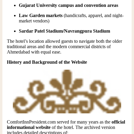
Gujarat University campus and convention areas
Law Garden markets
(handicrafts, apparel, and night-
market vendors)
Sardar Patel Stadium/Navrangpura Stadium
The hotel’s location allowed guests to navigate both the older
traditional areas and the modern commercial districts of
Ahmedabad with equal ease.
History and Background of the Website
ComfortInnPresident.com served for many years as the
official
informational website
of the hotel. The archived version
includes detailed descriptions of: