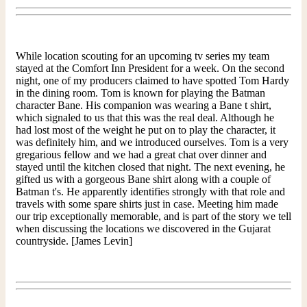
While location scouting for an upcoming tv series my team
stayed at the Comfort Inn President for a week. On the second
night, one of my producers claimed to have spotted Tom Hardy
in the dining room. Tom is known for playing the Batman
character Bane. His companion was wearing a Bane t shirt,
which signaled to us that this was the real deal. Although he
had lost most of the weight he put on to play the character, it
was definitely him, and we introduced ourselves. Tom is a very
gregarious fellow and we had a great chat over dinner and
stayed until the kitchen closed that night. The next evening, he
gifted us with a gorgeous Bane shirt along with a couple of
Batman t's. He apparently identifies strongly with that role and
travels with some spare shirts just in case. Meeting him made
our trip exceptionally memorable, and is part of the story we tell
when discussing the locations we discovered in the Gujarat
countryside. [James Levin]