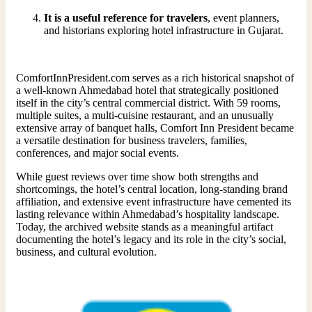
It is a useful reference for travelers
, event planners,
and historians exploring hotel infrastructure in Gujarat.
ComfortInnPresident.com serves as a rich historical snapshot of
a well-known Ahmedabad hotel that strategically positioned
itself in the city’s central commercial district. With 59 rooms,
multiple suites, a multi-cuisine restaurant, and an unusually
extensive array of banquet halls, Comfort Inn President became
a versatile destination for business travelers, families,
conferences, and major social events.
While guest reviews over time show both strengths and
shortcomings, the hotel’s central location, long-standing brand
affiliation, and extensive event infrastructure have cemented its
lasting relevance within Ahmedabad’s hospitality landscape.
Today, the archived website stands as a meaningful artifact
documenting the hotel’s legacy and its role in the city’s social,
business, and cultural evolution.