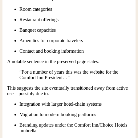
Room categories
Restaurant offerings
Banquet capacities
Amenities for corporate travelers
Contact and booking information
A notable sentence in the preserved page states:
“For a number of years this was the website for the
Comfort Inn President…”
This suggests the site eventually transitioned away from active
use—possibly due to:
Integration with larger hotel-chain systems
Migration to modern booking platforms
Branding updates under the Comfort Inn/Choice Hotels
umbrella