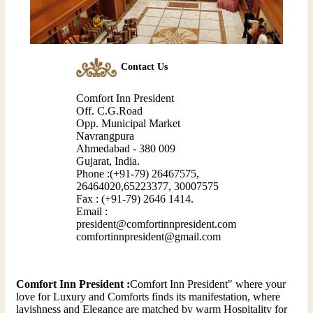
Contact Us
Comfort Inn President
Off. C.G.Road
Opp. Municipal Market
Navrangpura
Ahmedabad - 380 009
Gujarat, India.
Phone :(+91-79) 26467575,
26464020,65223377, 30007575
Fax : (+91-79) 2646 1414.
Email :
president@comfortinnpresident.com
comfortinnpresident@gmail.com
Comfort Inn President :
Comfort Inn President" where your
love for Luxury and Comforts finds its manifestation, where
lavishness and Elegance are matched by warm Hospitality for