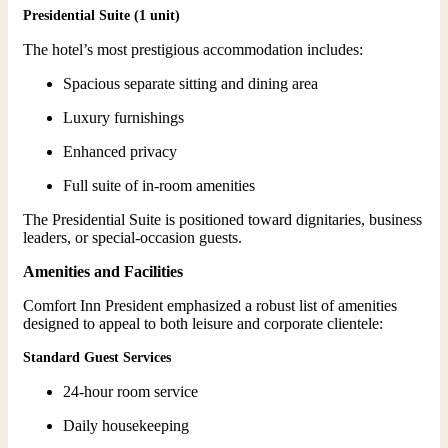
Presidential Suite (1 unit)
The hotel’s most prestigious accommodation includes:
Spacious separate sitting and dining area
Luxury furnishings
Enhanced privacy
Full suite of in-room amenities
The Presidential Suite is positioned toward dignitaries, business
leaders, or special-occasion guests.
Amenities and Facilities
Comfort Inn President emphasized a robust list of amenities
designed to appeal to both leisure and corporate clientele:
Standard Guest Services
24-hour room service
Daily housekeeping