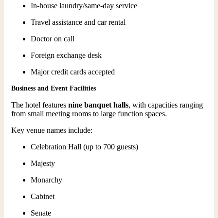
In-house laundry/same-day service
Travel assistance and car rental
Doctor on call
Foreign exchange desk
Major credit cards accepted
Business and Event Facilities
The hotel features
nine banquet halls
, with capacities ranging
from small meeting rooms to large function spaces.
Key venue names include:
Celebration Hall (up to 700 guests)
Majesty
Monarchy
Cabinet
Senate