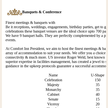
Banquets & Conference
Finest meetings & banquets with
Be it receptions, weddings, engagements, birthday parties, get to g
celebrations these banquet venues are the ideal choice upto 700 pax
We have 9 banquet halls. They are perfectly complemented by a pre 
events.
At Comfort Inn President, we aim to host the finest meetings & ban
array of accommodation to suit your needs. We offer you a choice of
connectivity & much more. US investor Roger Weld, best known for 
superior expertise in facilities management, has created a jewel to s
guidance in the upkeep protocols guarantee a successful accommoda
Name
U-Shape
Celebration
150
Majesty
35
Monarchy
35
Cabinet
40
Senate
15
Viceroy
20