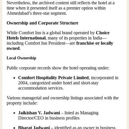
Nevertheless, the archived content still reflects the hotel at a
time when it presented itself as a premier option within
Ahmedabad’s three-star segment.
Ownership and Corporate Structure
While Comfort Inn is a global brand operated by
Choice
Hotels International
, many of its properties in India—
including Comfort Inn President—are
franchise or locally
owned
.
Local Ownership
Public corporate records show the hotel operating under:
Comfort Hospitality Private Limited
, incorporated in
2004, categorized under hotel and short-stay
accommodation services.
Various managerial and ownership listings associated with the
property include:
Jaikishan V. Jadwani
– listed as Managing
Director/CEO in business profiles
Bharat Jadwani
– identified as an owner in business