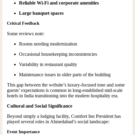
Reliable Wi-Fi and corporate amenities
Large banquet spaces
Critical Feedback
Some reviews note:
Rooms needing modernization
Occasional housekeeping inconsistencies
Variability in restaurant quality
Maintenance issues in older parts of the building
This gap between the website’s luxury-focused tone and some
guests’ expectations is common in long-established mid-scale
hotels in India transitioning into the modern hospitality era.
Cultural and Social Significance
Beyond simply a lodging facility, Comfort Inn President has
played several roles in Ahmedabad’s social landscape:
Event Importance