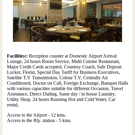
Facilities::
Reception counter at Domestic Airport Arrival
Lounge, 24 hours Room Service, Multi Cuisine Restaurant,
Major Credit Cards accepted, Courtesy Coach, Safe Deposit
Locker, Florist, Special Day Tariff for Business Executives,
Satellite T.V Transmission, Colour T.V, Centrally Air
Conditioned, Doctor on Call, Foreign Exchange, Banquet Halls
with various capacities suitable for different Occasion, Travel
Assistance, Direct Dialing, Same day / in house Laundry,
Utility Shop, 24 hours Running Hot and Cold Water, Car
rental,
Access to the Airport - 12 kms.
Access to the Rly. station - 5 kms.