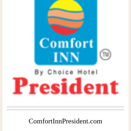
ComfortInnPresident.com