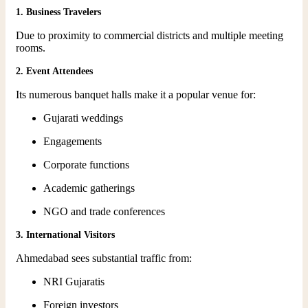
1. Business Travelers
Due to proximity to commercial districts and multiple meeting
rooms.
2. Event Attendees
Its numerous banquet halls make it a popular venue for:
Gujarati weddings
Engagements
Corporate functions
Academic gatherings
NGO and trade conferences
3. International Visitors
Ahmedabad sees substantial traffic from:
NRI Gujaratis
Foreign investors