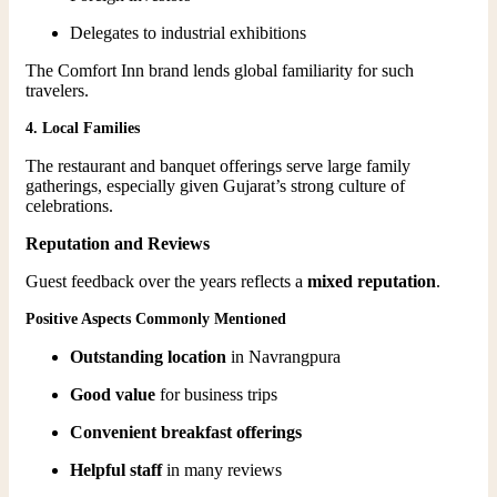
Delegates to industrial exhibitions
The Comfort Inn brand lends global familiarity for such
travelers.
4. Local Families
The restaurant and banquet offerings serve large family
gatherings, especially given Gujarat’s strong culture of
celebrations.
Reputation and Reviews
Guest feedback over the years reflects a
mixed reputation
.
Positive Aspects Commonly Mentioned
Outstanding location
in Navrangpura
Good value
for business trips
Convenient breakfast offerings
Helpful staff
in many reviews