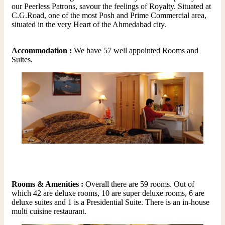
our Peerless Patrons, savour the feelings of Royalty. Situated at
C.G.Road, one of the most Posh and Prime Commercial area,
situated in the very Heart of the Ahmedabad city.
Accommodation :
We have 57 well appointed Rooms and
Suites.
Rooms & Amenities :
Overall there are 59 rooms. Out of
which 42 are deluxe rooms, 10 are super deluxe rooms, 6 are
deluxe suites and 1 is a Presidential Suite. There is an in-house
multi cuisine restaurant.