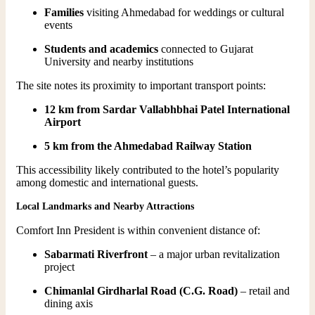
Families
visiting Ahmedabad for weddings or cultural
events
Students and academics
connected to Gujarat
University and nearby institutions
The site notes its proximity to important transport points:
12 km from Sardar Vallabhbhai Patel International
Airport
5 km from the Ahmedabad Railway Station
This accessibility likely contributed to the hotel’s popularity
among domestic and international guests.
Local Landmarks and Nearby Attractions
Comfort Inn President is within convenient distance of:
Sabarmati Riverfront
– a major urban revitalization
project
Chimanlal Girdharlal Road (C.G. Road)
– retail and
dining axis