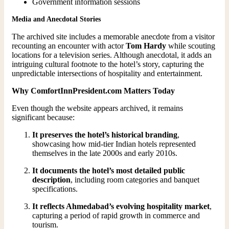
Government information sessions
Media and Anecdotal Stories
The archived site includes a memorable anecdote from a visitor
recounting an encounter with actor
Tom Hardy
while scouting
locations for a television series. Although anecdotal, it adds an
intriguing cultural footnote to the hotel’s story, capturing the
unpredictable intersections of hospitality and entertainment.
Why ComfortInnPresident.com Matters Today
Even though the website appears archived, it remains
significant because:
It preserves the hotel’s historical branding
,
showcasing how mid-tier Indian hotels represented
themselves in the late 2000s and early 2010s.
It documents the hotel’s most detailed public
description
, including room categories and banquet
specifications.
It reflects Ahmedabad’s evolving hospitality market
,
capturing a period of rapid growth in commerce and
tourism.