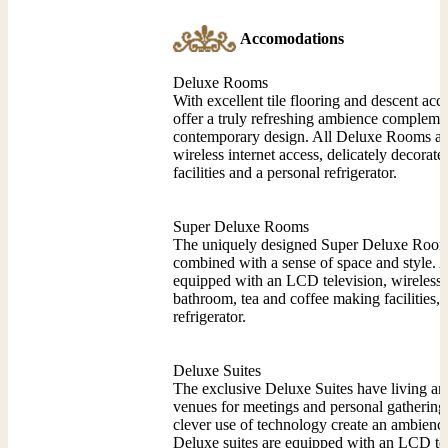
Accomodations
Deluxe Rooms
With excellent tile flooring and descent ac
offer a truly refreshing ambience compleme
contemporary design. All Deluxe Rooms ar
wireless internet access, delicately decora
facilities and a personal refrigerator.
Super Deluxe Rooms
The uniquely designed Super Deluxe Rooms 
combined with a sense of space and style.
equipped with an LCD television, wireless i
bathroom, tea and coffee making facilities, 
refrigerator.
Deluxe Suites
The exclusive Deluxe Suites have living an
venues for meetings and personal gatherin
clever use of technology create an ambience
Deluxe suites are equipped with an LCD tele