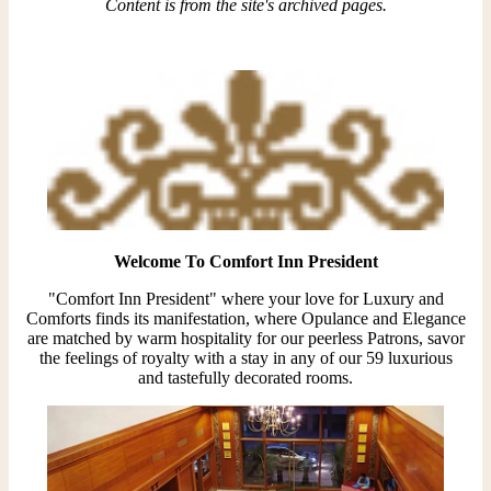
Content is from the site's archived pages.
Welcome To Comfort Inn President
"Comfort Inn President" where your love for Luxury and
Comforts finds its manifestation, where Opulance and Elegance
are matched by warm hospitality for our peerless Patrons, savor
the feelings of royalty with a stay in any of our 59 luxurious
and tastefully decorated rooms.