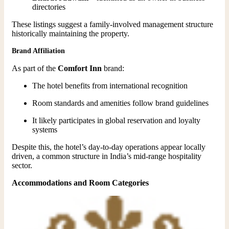
directories
These listings suggest a family-involved management structure
historically maintaining the property.
Brand Affiliation
As part of the
Comfort Inn
brand:
The hotel benefits from international recognition
Room standards and amenities follow brand guidelines
It likely participates in global reservation and loyalty
systems
Despite this, the hotel’s day-to-day operations appear locally
driven, a common structure in India’s mid-range hospitality
sector.
Accommodations and Room Categories