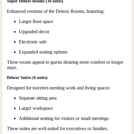
Super Deluxe Rooms (10 units)
Enhanced versions of the Deluxe Rooms, featuring:
Larger floor space
Upgraded decor
Electronic safe
Expanded seating options
These rooms appeal to guests desiring more comfort or longer
stays.
Deluxe Suites (6 units)
Designed for travelers needing work and living spaces:
Separate sitting area
Larger workspace
Additional seating for visitors or small meetings
These suites are well-suited for executives or families.