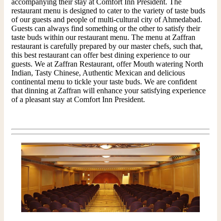
accompanying their stay at Comfort Inn President. The
restaurant menu is designed to cater to the variety of taste buds
of our guests and people of multi-cultural city of Ahmedabad.
Guests can always find something or the other to satisfy their
taste buds within our restaurant menu. The menu at Zaffran
restaurant is carefully prepared by our master chefs, such that,
this best restaurant can offer best dining experience to our
guests. We at Zaffran Restaurant, offer Mouth watering North
Indian, Tasty Chinese, Authentic Mexican and delicious
continental menu to tickle your taste buds. We are confident
that dinning at Zaffran will enhance your satisfying experience
of a pleasant stay at Comfort Inn President.