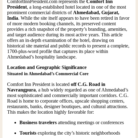
ComfortInnPresident.com represents the
Comfort Inn
President
, a long-established hotel located in one of the most
prominent commercial districts of
Ahmedabad, Gujarat,
India
. While the site itself appears to have been retired in favor
of more modern booking channels, its preserved content
provides a rich snapshot of the property’s branding, amenities,
and target audience during its most active years. This article
offers an in-depth examination of the hotel, drawing on
historical site material and public records to present a complete,
1700-plus-word profile that captures its place within
Ahmedabad’s hospitality landscape.
Location and Geographic Significance
Situated in Ahmedabad’s Commercial Core
Comfort Inn President is located
off C.G. Road in
Navrangpura
, a hub widely regarded as one of Ahmedabad’s
most sophisticated and commercially important corridors. C.G.
Road is home to corporate offices, upscale shopping centers,
restaurants, banks, designer boutiques, and cultural attractions.
This makes the location highly favorable for:
Business travelers
attending meetings or conferences
Tourists
exploring the city’s historic neighborhoods