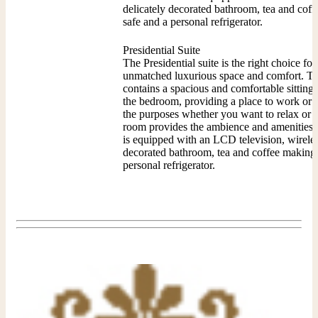
delicately decorated bathroom, tea and coffe
safe and a personal refrigerator.
Presidential Suite
The Presidential suite is the right choice for
unmatched luxurious space and comfort. The 
contains a spacious and comfortable sitting
the bedroom, providing a place to work or e
the purposes whether you want to relax or d
room provides the ambience and amenities y
is equipped with an LCD television, wireless
decorated bathroom, tea and coffee making fa
personal refrigerator.