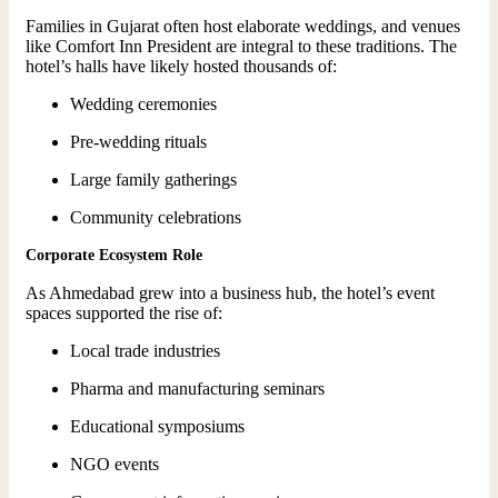
Families in Gujarat often host elaborate weddings, and venues
like Comfort Inn President are integral to these traditions. The
hotel’s halls have likely hosted thousands of:
Wedding ceremonies
Pre-wedding rituals
Large family gatherings
Community celebrations
Corporate Ecosystem Role
As Ahmedabad grew into a business hub, the hotel’s event
spaces supported the rise of:
Local trade industries
Pharma and manufacturing seminars
Educational symposiums
NGO events