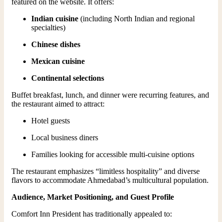
featured on the website. It offers:
Indian cuisine
(including North Indian and regional
specialties)
Chinese dishes
Mexican cuisine
Continental selections
Buffet breakfast, lunch, and dinner were recurring features, and
the restaurant aimed to attract:
Hotel guests
Local business diners
Families looking for accessible multi-cuisine options
The restaurant emphasizes “limitless hospitality” and diverse
flavors to accommodate Ahmedabad’s multicultural population.
Audience, Market Positioning, and Guest Profile
Comfort Inn President has traditionally appealed to: